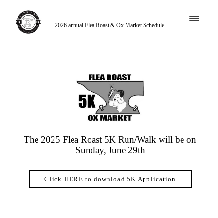
2026 annual Flea Roast & Ox Market Schedule
The 2025 Flea Roast 5K Run/Walk will be on
Sunday, June 29th
Click HERE to download 5K Application