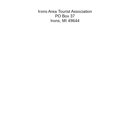
Irons Area Tourist Association
PO Box 37
Irons, MI 49644